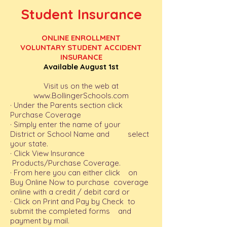
Student Insurance
ONLINE ENROLLMENT
VOLUNTARY STUDENT ACCIDENT
INSURANCE
Available August 1st
Visit us on the web at
www.BollingerSchools.com
· Under the Parents section click
Purchase Coverage
· Simply enter the name of your
District or School Name and select
your state.
· Click View Insurance
Products/Purchase Coverage.
· From here you can either click on
Buy Online Now to purchase coverage
online with a credit / debit card or
· Click on Print and Pay by Check to
submit the completed forms and
payment by mail.