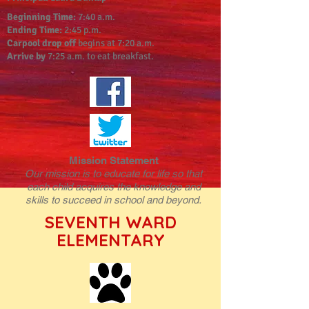
Beginning Time:
7:40 a.m.
Ending Time:
2:45 p.m.
Carpool drop off
begins at 7:20 a.m.
Arrive by
7:25 a.m. to eat breakfast.
Mission Statement
Our mission is to educate for life so that
each child acquires the knowledge and
skills to succeed in school and beyond.
SEVENTH WARD
ELEMENTARY