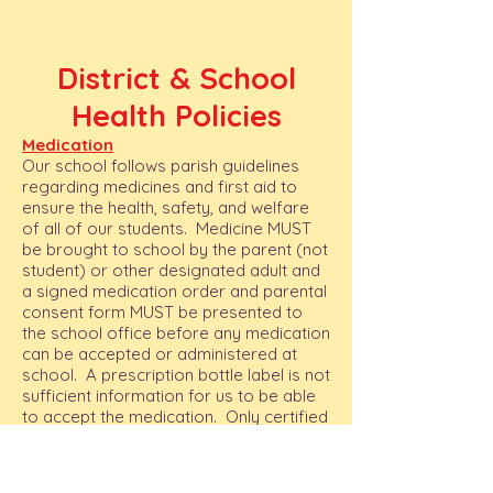
District & School
Health Policies
Medication
Our school follows parish guidelines
regarding medicines and first aid to
ensure the health, safety, and welfare
of all of our students. Medicine MUST
be brought to school by the parent (not
student) or other designated adult and
a signed medication order and parental
consent form MUST be presented to
the school office before any medication
can be accepted or administered at
school. A prescription bottle label is not
sufficient information for us to be able
to accept the medication. Only certified
personnel trained in administering
medication will be dispensing medicine.