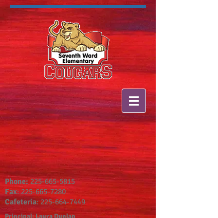
Phone:
225-665-5815
Fax
:
225-665-7280
Cafeteria
:
225-664-7449
Principal: Laura Dunlap