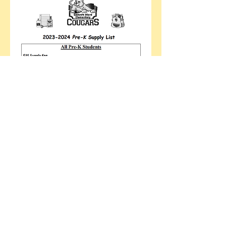
Supplies
Can be delivered the night of meet
and greet.