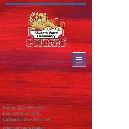
Phone:
225-665-5815
Fax
:
225-665-7280
Cafeteria
:
225-664-7449
Principal: Laura Dunlap