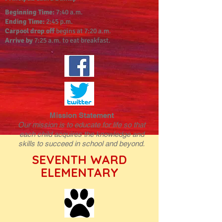
Beginning Time:
7:40 a.m.
Ending Time:
2:45 p.m.
Carpool drop off
begins at 7:20 a.m.
Arrive by
7:25 a.m. to eat breakfast.
Mission Statement
Our mission is to educate for life so that
each child acquires the knowledge and
skills to succeed in school and beyond.
SEVENTH WARD
ELEMENTARY