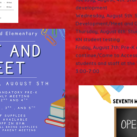
development
Wednesday, August 5th: S
Development/Meet and G
Thursday, August 6th: St
KN student testing
Friday, August 7th: Pre-K
continue/Come to Access
students and staff at the
3:00-7:00