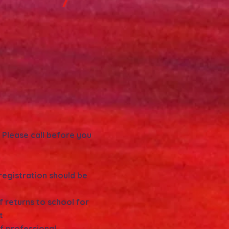
: Please call before you
 registration should be
f returns to school for
t
ff professional