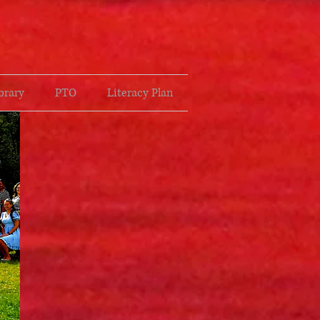
brary
PTO
Literacy Plan