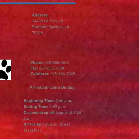
Address:
24495 LA Hwy 16
Denham Springs, LA
70726
Phone:
225-665-5815
Fax
: 225-665-7280
Cafeteria
: 225-664-7449
Principal: Laura Dunlap
Beginning Time:
7:40 a.m.
Ending Time:
2:45 p.m.
Carpool drop off
begins at 7:20
a.m.
Arrive by
7:25 a.m. to eat
breakfast.