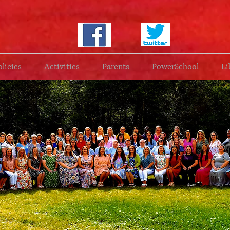
olicies
Activities
Parents
PowerSchool
Li