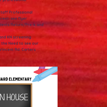
taff Professional
reet-see flyer
udents Return/Pre-k and
 and KN screening
 the Need to see our
 Vincent Rd. Carters