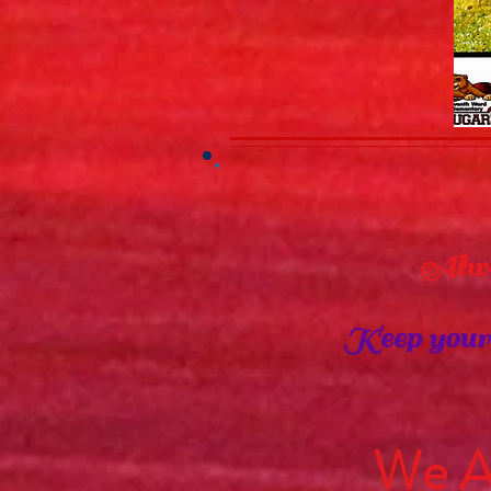
Always 
Keep your p
L
We AR