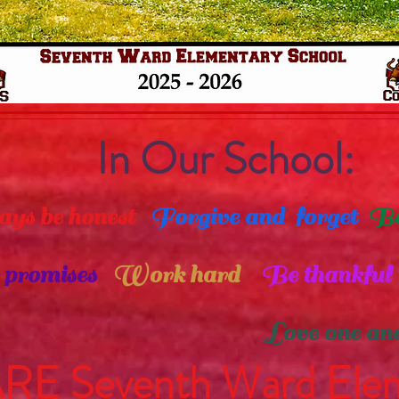
In Our School:
be honest
Forgive and forget
Be
romises
Work hard
Be thankful
ove one anoth
E Seventh Ward Elem